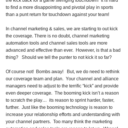
the kick back for a game swinging touchdown! It is hard
to find a more disappointing and pivotal play in sports
than a punt return for touchdown against your team!
In channel marketing & sales, we are starting to out kick
the coverage. There is no doubt, channel marketing
automation tools and channel sales tools are more
advanced and effective than ever. However, is that a bad
thing? Should we tell the punter to not kick it so far?
Of course not! Bombs away! But, we do need to rethink
our coverage team and plan. Your channel and alliance
managers need to adjust to the terrific “kick” and provide
even deeper coverage. The booming kick isn’t a reason
to scratch the play… its reason to sprint harder, faster,
further. Just like the booming technology is reason to
increase your relationship efforts and understanding with
your channel partners. Too many think the marketing