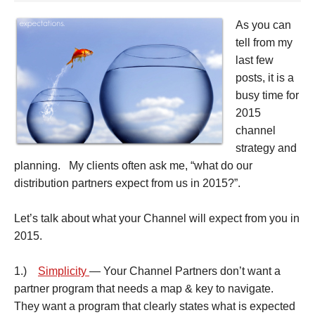
As you can
tell from my
last few
posts, it is a
busy time for
2015
channel
strategy and
planning. My clients often ask me, “what do our
distribution partners expect from us in 2015?”.
Let’s talk about what your Channel will expect from you in
2015.
1.)
Simplicity
— Your Channel Partners don’t want a
partner program that needs a map & key to navigate.
They want a program that clearly states what is expected