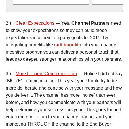
2.)
Clear Expectations
— Yes,
Channel Partners
need
to know your expectations so they can build those
expectations into their company goals for 2015. By
integrating benefits like
soft benefits
into your channel
incentive program you can deliver a personal touch that
leads to deeper, stronger relationships with your partners.
3.)
More Efficient Communication
— Notice I did not say
“MORE” communication. This year you should try to be
more deliberate and concise with your message and how
you deliver it. The channel has more “noise” than ever
before, and how you communicate with your partners will
help determine your success this year. This goes for both
your communication to your channel partner and your
marketing THROUGH the channel to the End Buyer.