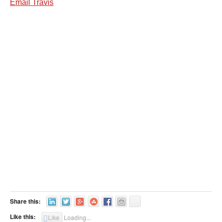
Email Travis
Share this:
Like this:
Like
Loading...