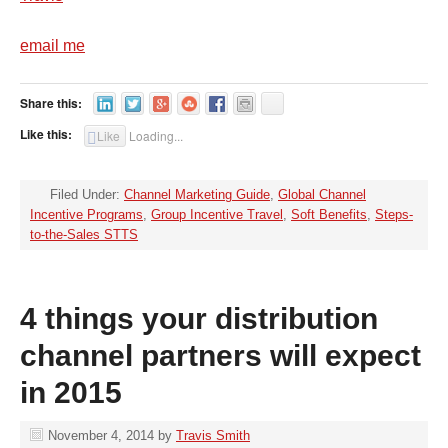
email me
Share this:
Like this:
Like
Loading...
Filed Under:
Channel Marketing Guide
,
Global Channel
Incentive Programs
,
Group Incentive Travel
,
Soft Benefits
,
Steps-
to-the-Sales STTS
4 things your distribution
channel partners will expect
in 2015
November 4, 2014
by
Travis Smith