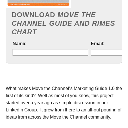
DOWNLOAD
MOVE THE
CHANNEL GUIDE AND RIMES
CHART
Name:
Email:
What makes Move the Channel’s Marketing Guide 1.0 the
first of its kind? Well as most of you know, this project
started over a year ago as simple discussion in our
LinkedIn Group. It grew from there to an all-out pouring of
ideas from across the Move the Channel community.