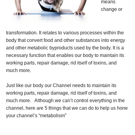
means
change or
transformation. It relates to various processes within the
body that convert food and other substances into energy
and other metabolic byproducts used by the body. It is a
necessary function that enables our body to maintain its
working parts, repair damage, rid itself of toxins, and
much more.
Just like our body our Channel needs to maintain its
working parts, repair damage, rid itself of toxins, and
much more. Although we can’t control everything in the
channel, here are 5 things that we can do to help us hone
your channel’s “metabolism”