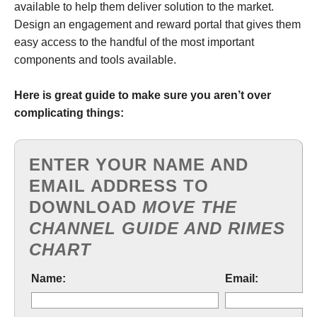
available to help them deliver solution to the market.
Design an engagement and reward portal that gives them
easy access to the handful of the most important
components and tools available.
Here is great guide to make sure you aren’t over
complicating things:
ENTER YOUR NAME AND
EMAIL ADDRESS TO
DOWNLOAD
MOVE THE
CHANNEL GUIDE AND RIMES
CHART
Name:
Email: