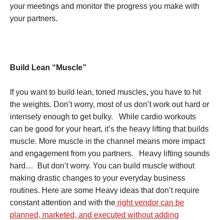
your meetings and monitor the progress you make with
your partners.
Build Lean “Muscle”
If you want to build lean, toned muscles, you have to hit
the weights. Don’t worry, most of us don’t work out hard or
intensely enough to get bulky. While cardio workouts
can be good for your heart, it’s the heavy lifting that builds
muscle. More muscle in the channel means more impact
and engagement from you partners. Heavy lifting sounds
hard… But don’t worry. You can build muscle without
making drastic changes to your everyday business
routines. Here are some Heavy ideas that don’t require
constant attention and with the
right vendor can be
planned, marketed, and executed without adding