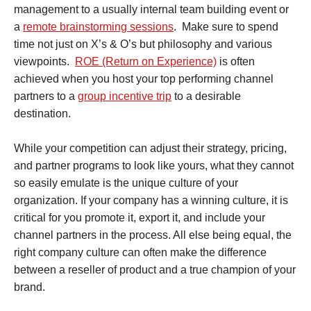
management to a usually internal team building event or
a
remote brainstorming sessions
. Make sure to spend
time not just on X’s & O’s but philosophy and various
viewpoints.
ROE (Return on Experience)
is often
achieved when you host your top performing channel
partners to a
group incentive trip
to a desirable
destination.
While your competition can adjust their strategy, pricing,
and partner programs to look like yours, what they cannot
so easily emulate is the unique culture of your
organization. If your company has a winning culture, it is
critical for you promote it, export it, and include your
channel partners in the process. All else being equal, the
right company culture can often make the difference
between a reseller of product and a true champion of your
brand.