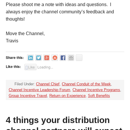
Please shoot me a note with ideas and questions. I
always enjoy the channel community’s feedback and
thoughts!
Move the Channel,
Travis
Share this:
Like this:
Like
Loading...
Filed Under:
Channel Chief
,
Channel Conduit of the Week
,
Channel Incentive Leadership Forum
,
Channel Incentive Programs
,
Group Incentive Travel
,
Return on Experience
,
Soft Benefits
4 things your distribution