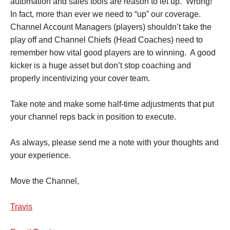
automation and sales tools are reason to let up. Wrong!
In fact, more than ever we need to “up” our coverage.
Channel Account Managers (players) shouldn’t take the
play off and Channel Chiefs (Head Coaches) need to
remember how vital good players are to winning. A good
kicker is a huge asset but don’t stop coaching and
properly incentivizing your cover team.
Take note and make some half-time adjustments that put
your channel reps back in position to execute.
As always, please send me a note with your thoughts and
your experience.
Move the Channel,
Travis