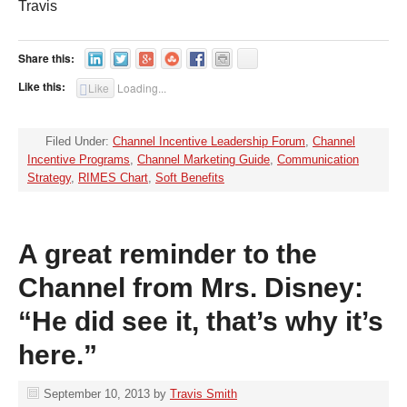
Travis
Share this:
Like this:
Like
Loading...
Filed Under:
Channel Incentive Leadership Forum
,
Channel
Incentive Programs
,
Channel Marketing Guide
,
Communication
Strategy
,
RIMES Chart
,
Soft Benefits
A great reminder to the
Channel from Mrs. Disney:
“He did see it, that’s why it’s
here.”
September 10, 2013
by
Travis Smith