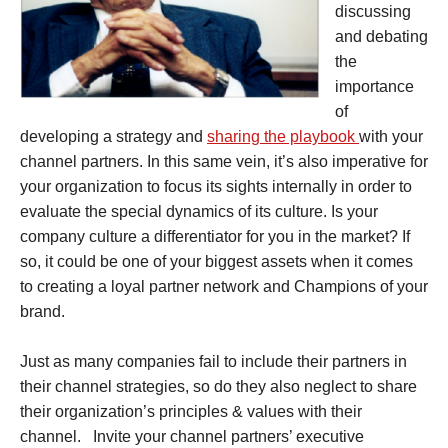
discussing
and debating
the
importance
of
developing a strategy and
sharing the playbook
with your
channel partners. In this same vein, it’s also imperative for
your organization to focus its sights internally in order to
evaluate the special dynamics of its culture. Is your
company culture a differentiator for you in the market? If
so, it could be one of your biggest assets when it comes
to creating a loyal partner network and Champions of your
brand.
Just as many companies fail to include their partners in
their channel strategies, so do they also neglect to share
their organization’s principles & values with their
channel. Invite your channel partners’ executive