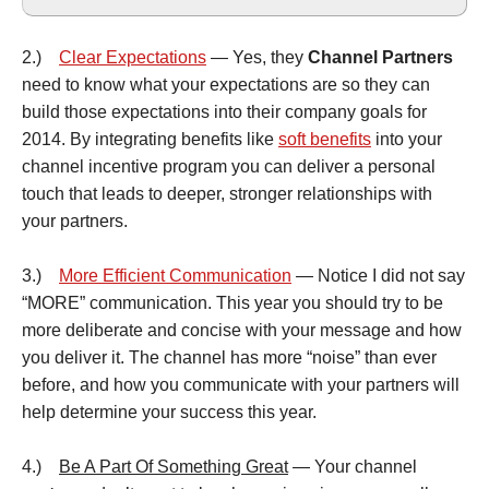
2.)
Clear Expectations
— Yes, they
Channel Partners
need to know what your expectations are so they can
build those expectations into their company goals for
2014. By integrating benefits like
soft benefits
into your
channel incentive program you can deliver a personal
touch that leads to deeper, stronger relationships with
your partners.
3.)
More Efficient Communication
— Notice I did not say
“MORE” communication. This year you should try to be
more deliberate and concise with your message and how
you deliver it. The channel has more “noise” than ever
before, and how you communicate with your partners will
help determine your success this year.
4.)
Be A Part Of Something Great
— Your channel