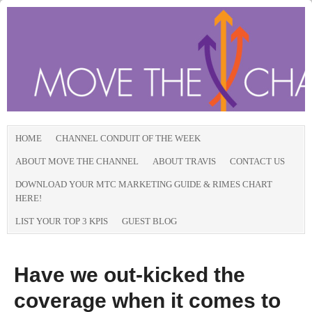
HOME
CHANNEL CONDUIT OF THE WEEK
ABOUT MOVE THE CHANNEL
ABOUT TRAVIS
CONTACT US
DOWNLOAD YOUR MTC MARKETING GUIDE & RIMES CHART
HERE!
LIST YOUR TOP 3 KPIS
GUEST BLOG
Have we out-kicked the
coverage when it comes to