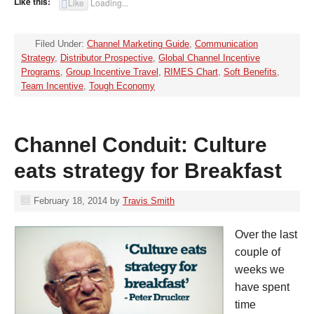
Like this:
Like
Loading...
Filed Under:
Channel Marketing Guide
,
Communication
Strategy
,
Distributor Prospective
,
Global Channel Incentive
Programs
,
Group Incentive Travel
,
RIMES Chart
,
Soft Benefits
,
Team Incentive
,
Tough Economy
Channel Conduit: Culture
eats strategy for Breakfast
February 18, 2014
by
Travis Smith
Over the last
couple of
weeks we
have spent
time