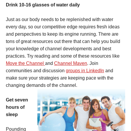
Drink 10-16 glasses of water daily
Just as our body needs to be replenished with water
every day, so our competitive edge requires fresh ideas
and perspectives to keep its engine running. There are
tons of great resources out there that can help you build
your knowledge of channel developments and best
practices. Try reading and some of these resources like
Move the Channel
and
Channel Maven
. Join
communities and discussion
groups in LinkedIn
and
make sure your strategies are keeping pace with the
changing demands of the channel.
Get seven
hours of
sleep
Pounding