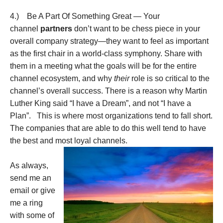
4.) Be A Part Of Something Great — Your
channel
partners
don’t want to be chess piece in your
overall company strategy—they want to feel as important
as the first chair in a world-class symphony. Share with
them in a meeting what the goals will be for the entire
channel ecosystem, and why
their
role is so critical to the
channel’s overall success. There is a reason why Martin
Luther King said “I have a Dream”, and not “I have a
Plan”. This is where most organizations tend to fall short.
The companies that are able to do this well tend to have
the best and most loyal channels.
As always,
send me an
email or give
me a ring
with some of