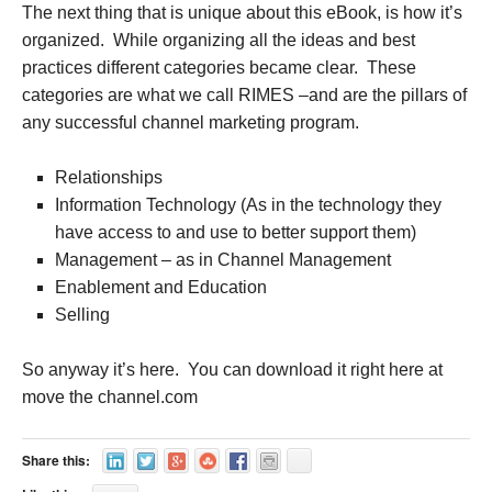
The next thing that is unique about this eBook, is how it’s
organized. While organizing all the ideas and best
practices different categories became clear. These
categories are what we call RIMES –and are the pillars of
any successful channel marketing program.
Relationships
Information Technology (As in the technology they
have access to and use to better support them)
Management – as in Channel Management
Enablement and Education
Selling
So anyway it’s here. You can download it right here at
move the channel.com
Share this: