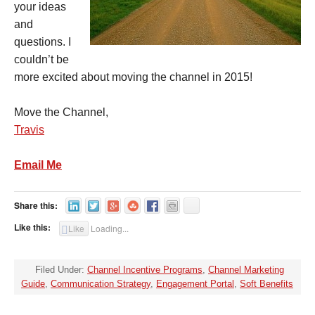
your ideas
and
questions. I
couldn’t be
more excited about moving the channel in 2015!
Move the Channel,
Travis
Email Me
Share this:
Like this:
Like
Loading...
Filed Under:
Channel Incentive Programs
,
Channel Marketing
Guide
,
Communication Strategy
,
Engagement Portal
,
Soft Benefits