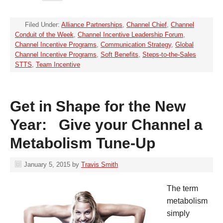
Filed Under:
Alliance Partnerships
,
Channel Chief
,
Channel
Conduit of the Week
,
Channel Incentive Leadership Forum
,
Channel Incentive Programs
,
Communication Strategy
,
Global
Channel Incentive Programs
,
Soft Benefits
,
Steps-to-the-Sales
STTS
,
Team Incentive
Get in Shape for the New
Year: Give your Channel a
Metabolism Tune-Up
January 5, 2015
by
Travis Smith
The term
metabolism
simply