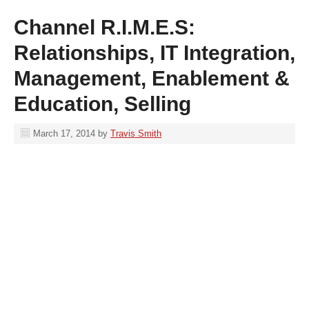
Channel R.I.M.E.S:
Relationships, IT Integration,
Management, Enablement &
Education, Selling
March 17, 2014
by
Travis Smith