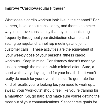
Improve “Cardiovascular Fitness”
What does a cardio workout look like in the channel? For
starters, it’s all about consistency, and there’s no better
way to improve consistency than by communicating
frequently throughout your distribution channel and
setting up regular channel rep meetings and joint
customer calls. These activities are the equivalent of
your weekly dose of your personal fitness cardio
workouts. Keep in mind: Consistency doesn’t mean you
just go through the motions with minimal effort. Sure, a
short walk every day is good for your health, but it won’t
really do much for your overall fitness. To generate the
kind of results you’re looking for, you need to work up a
sweat. Your “workouts” should feel like you’re training for
a marathon. So, go hard and make sure you’re getting the
most out of your communications. Set concrete goals for