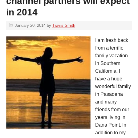
channel partners will expect
in 2014
January 20, 2014
by
Travis Smith
I am fresh back
from a terrific
family vacation
in Southern
California. I
have a huge
wonderful family
in Pasadena
and many
friends from our
years living in
Dana Point. In
addition to my