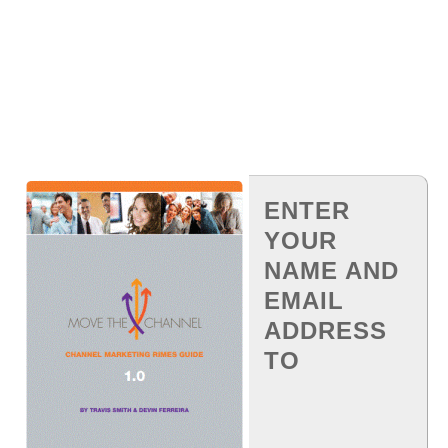
ENTER
YOUR
NAME AND
EMAIL
ADDRESS
TO