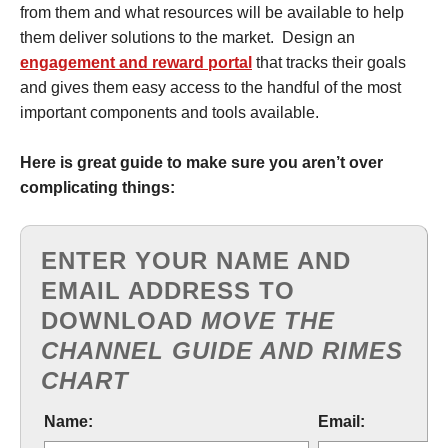
from them and what resources will be available to help
them deliver solutions to the market. Design an
engagement and reward portal
that tracks their goals
and gives them easy access to the handful of the most
important components and tools available.
Here is great guide to make sure you aren’t over
complicating things:
ENTER YOUR NAME AND
EMAIL ADDRESS TO
DOWNLOAD
MOVE THE
CHANNEL GUIDE AND RIMES
CHART
Name:
Email: