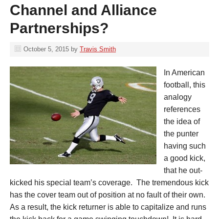
Channel and Alliance
Partnerships?
October 5, 2015
by
Travis Smith
In American
football, this
analogy
references
the idea of
the punter
having such
a good kick,
that he out-
kicked his special team’s coverage. The tremendous kick
has the cover team out of position at no fault of their own.
As a result, the kick returner is able to capitalize and runs