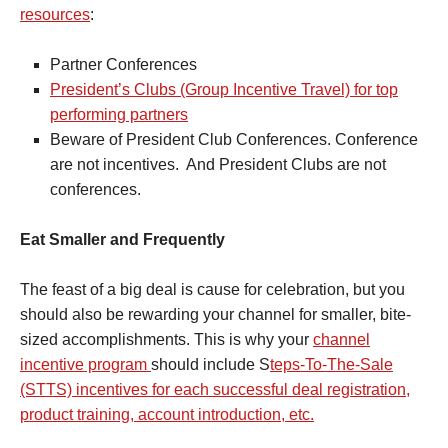
resources
:
Partner Conferences
President’s Clubs (Group Incentive Travel) for top
performing partners
Beware of President Club Conferences. Conference
are not incentives. And President Clubs are not
conferences.
Eat Smaller and Frequently
The feast of a big deal is cause for celebration, but you
should also be rewarding your channel for smaller, bite-
sized accomplishments. This is why your
channel
incentive program
should include S
teps-To-The-Sale
(STTS) incentives for each successful deal registration,
product training, account introduction, etc.