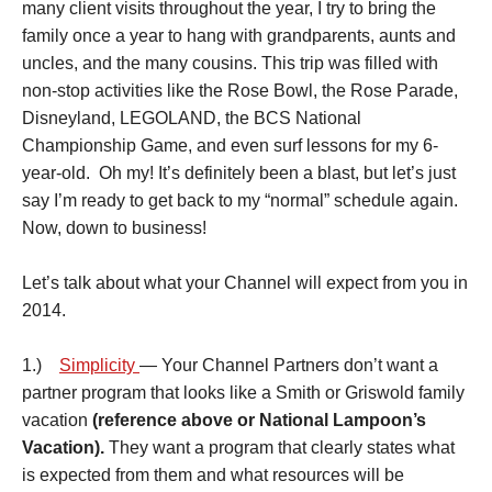
many client visits throughout the year, I try to bring the
family once a year to hang with grandparents, aunts and
uncles, and the many cousins. This trip was filled with
non-stop activities like the Rose Bowl, the Rose Parade,
Disneyland, LEGOLAND, the BCS National
Championship Game, and even surf lessons for my 6-
year-old. Oh my! It’s definitely been a blast, but let’s just
say I’m ready to get back to my “normal” schedule again.
Now, down to business!
Let’s talk about what your Channel will expect from you in
2014.
1.)
Simplicity
— Your Channel Partners don’t want a
partner program that looks like a Smith or Griswold family
vacation
(reference above or National Lampoon’s
Vacation).
They want a program that clearly states what
is expected from them and what resources will be