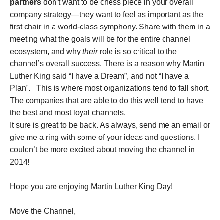
partners
don’t want to be chess piece in your overall
company strategy—they want to feel as important as the
first chair in a world-class symphony. Share with them in a
meeting what the goals will be for the entire channel
ecosystem, and why
their
role is so critical to the
channel’s overall success. There is a reason why Martin
Luther King said “I have a Dream”, and not “I have a
Plan”. This is where most organizations tend to fall short.
The companies that are able to do this well tend to have
the best and most loyal channels.
It sure is great to be back. As always, send me an email or
give me a ring with some of your ideas and questions. I
couldn’t be more excited about moving the channel in
2014!
Hope you are enjoying Martin Luther King Day!
Move the Channel,