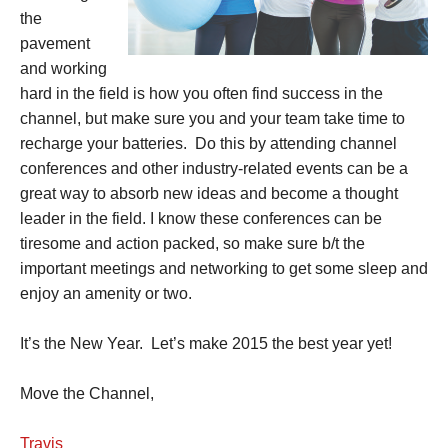
the
pavement
and working
hard in the field is how you often find success in the
channel, but make sure you and your team take time to
recharge your batteries. Do this by attending channel
conferences and other industry-related events can be a
great way to absorb new ideas and become a thought
leader in the field. I know these conferences can be
tiresome and action packed, so make sure b/t the
important meetings and networking to get some sleep and
enjoy an amenity or two.
It’s the New Year. Let’s make 2015 the best year yet!
Move the Channel,
Travis