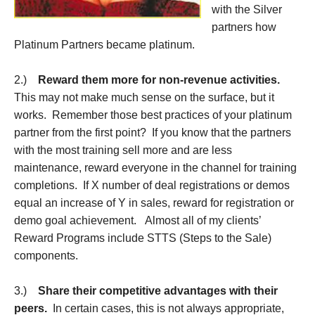
with the Silver
partners how
Platinum Partners became platinum.
2.)
Reward them more for non-revenue activities.
This may not make much sense on the surface, but it
works. Remember those best practices of your platinum
partner from the first point? If you know that the partners
with the most training sell more and are less
maintenance, reward everyone in the channel for training
completions. If X number of deal registrations or demos
equal an increase of Y in sales, reward for registration or
demo goal achievement. Almost all of my clients’
Reward Programs include STTS (Steps to the Sale)
components.
3.)
Share their competitive advantages with their
peers.
In certain cases, this is not always appropriate,