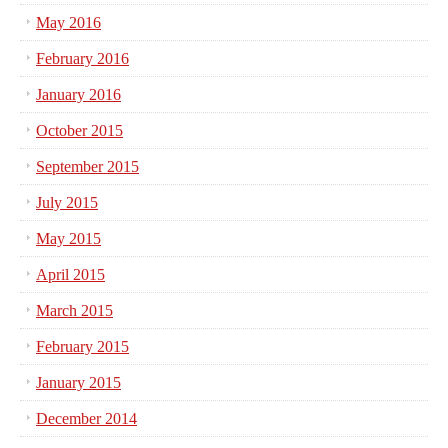
May 2016
February 2016
January 2016
October 2015
September 2015
July 2015
May 2015
April 2015
March 2015
February 2015
January 2015
December 2014