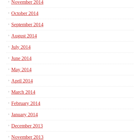
November 2014
October 2014
September 2014
August 2014
July 2014
June 2014
May 2014
April 2014
March 2014
February 2014
January 2014
December 2013
November 2013