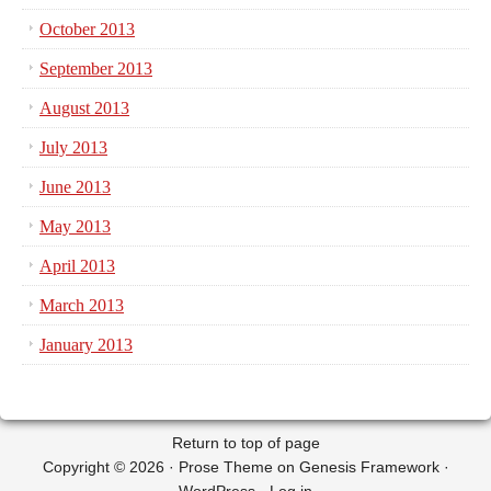
October 2013
September 2013
August 2013
July 2013
June 2013
May 2013
April 2013
March 2013
January 2013
Return to top of page
Copyright © 2026 ·
Prose Theme
on
Genesis Framework
·