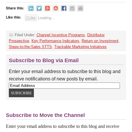
Share this:
Like this:
Like
Loading...
Filed Under:
Channel Incentive Programs
,
Distributor
Prospective
,
Key Performance Indicators
,
Return on Investment
,
Steps-to-the-Sales STTS
,
Trackable Marketing Initiatives
Subscribe to Blog via Email
Enter your email address to subscribe to this blog and
receive notifications of new posts by email.
Subscribe to Move the Channel
Enter your email address to subscribe to this blog and receive