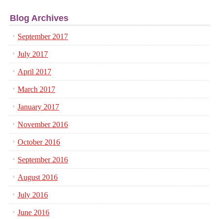
Blog Archives
September 2017
July 2017
April 2017
March 2017
January 2017
November 2016
October 2016
September 2016
August 2016
July 2016
June 2016