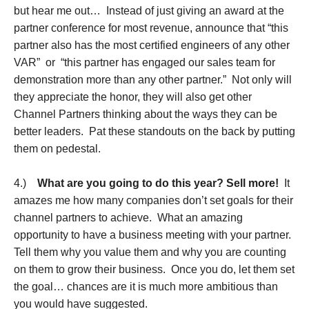
but hear me out… Instead of just giving an award at the
partner conference for most revenue, announce that “this
partner also has the most certified engineers of any other
VAR” or “this partner has engaged our sales team for
demonstration more than any other partner.” Not only will
they appreciate the honor, they will also get other
Channel Partners thinking about the ways they can be
better leaders. Pat these standouts on the back by putting
them on pedestal.
4.)
What are you going to do this year? Sell more!
It
amazes me how many companies don’t set goals for their
channel partners to achieve. What an amazing
opportunity to have a business meeting with your partner.
Tell them why you value them and why you are counting
on them to grow their business. Once you do, let them set
the goal… chances are it is much more ambitious than
you would have suggested.