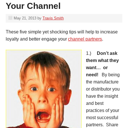
Your Channel
May 21, 2013
by
Travis Smith
These five simple yet shocking tips will help to increase
loyalty and better engage your
channel partners
.
1.)
Don’t ask
them what they
want… or
need!
By being
the manufacture
or distributor you
have the insight
and best
practices of your
most successful
partners. Share