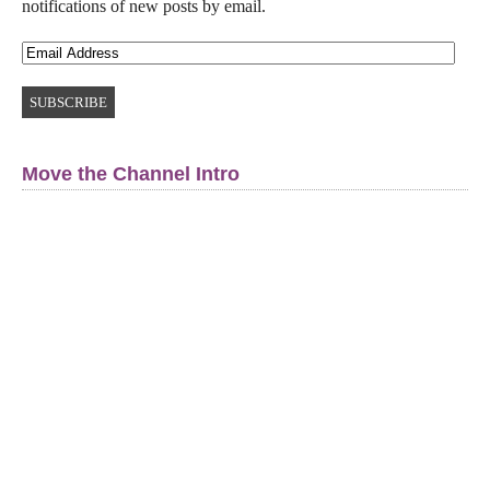
notifications of new posts by email.
Move the Channel Intro