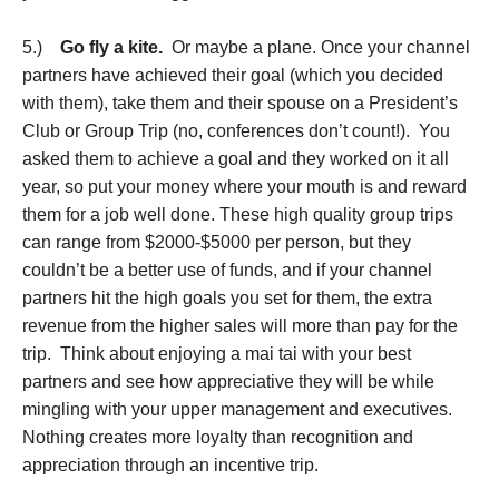
5.)
Go fly a kite.
Or maybe a plane. Once your channel
partners have achieved their goal (which you decided
with them), take them and their spouse on a President’s
Club or Group Trip (no, conferences don’t count!). You
asked them to achieve a goal and they worked on it all
year, so put your money where your mouth is and reward
them for a job well done. These high quality group trips
can range from $2000-$5000 per person, but they
couldn’t be a better use of funds, and if your channel
partners hit the high goals you set for them, the extra
revenue from the higher sales will more than pay for the
trip. Think about enjoying a mai tai with your best
partners and see how appreciative they will be while
mingling with your upper management and executives.
Nothing creates more loyalty than recognition and
appreciation through an incentive trip.