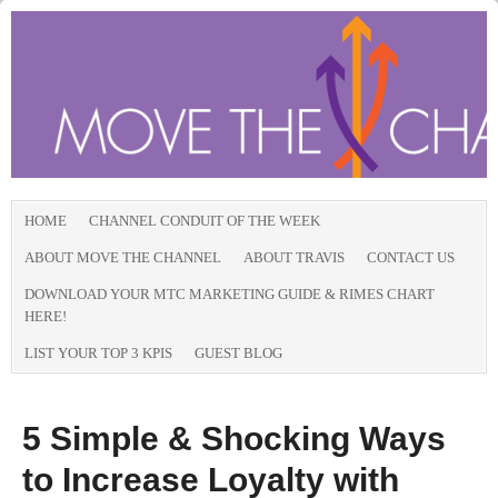
HOME
CHANNEL CONDUIT OF THE WEEK
ABOUT MOVE THE CHANNEL
ABOUT TRAVIS
CONTACT US
DOWNLOAD YOUR MTC MARKETING GUIDE & RIMES CHART
HERE!
LIST YOUR TOP 3 KPIS
GUEST BLOG
5 Simple & Shocking Ways
to Increase Loyalty with