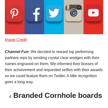
Image Credit
Channel Fun:
We decided to reward top performing
partners reps by sending crystal clear wedges with their
names engraved on them. We informed their bosses of
their achievement and requested selfies with their awards
so we could feature them on Twitter. A little recognition
goes a long way.
Branded Cornhole boards