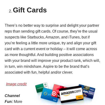
Gift Cards
There’s no better way to surprise and delight your partner
reps than sending gift cards. Of course, they’re the usual
suspects like Starbucks, Amazon, and iTunes, but if
you’re feeling a little more unique, try and align your gift
card with a current event or holiday – it will come across
as more thoughtful. And building positive associations
with your brand will improve your product rank, which will,
in turn, win mindshare. Aspire to be the brand that’s
associated with fun, helpful and/or clever.
Image credit
Channel
Fun:
More