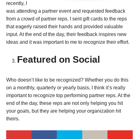
recently, I
was attending a partner event and requested feedback
from a crowd of partner reps. I sent gift cards to the reps
that eagerly raised their hands and provided valuable
input. At the end of the day, their feedback inspires new
ideas and it was important to me to recognize their effort.
Featured on Social
Who doesn’t like to be recognized? Whether you do this
on a monthly, quarterly or yearly basis, I think it’s really
important to recognize top performing partner reps. At the
end of the day, these reps are not only helping you hit
your goals, but they are helping your organization hit
theirs.