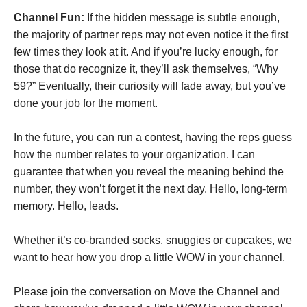
Channel Fun:
If the hidden message is subtle enough,
the majority of partner reps may not even notice it the first
few times they look at it. And if you’re lucky enough, for
those that do recognize it, they’ll ask themselves, “Why
59?” Eventually, their curiosity will fade away, but you’ve
done your job for the moment.
In the future, you can run a contest, having the reps guess
how the number relates to your organization. I can
guarantee that when you reveal the meaning behind the
number, they won’t forget it the next day. Hello, long-term
memory. Hello, leads.
Whether it’s co-branded socks, snuggies or cupcakes, we
want to hear how you drop a little WOW in your channel.
Please join the conversation on Move the Channel and