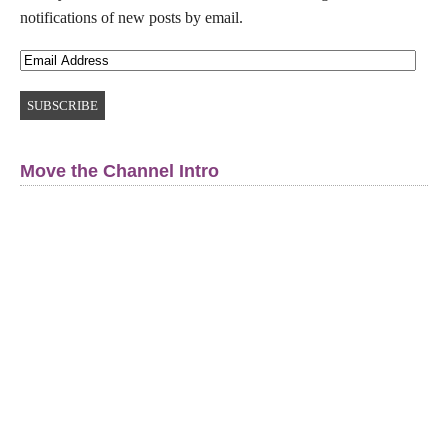
notifications of new posts by email.
Move the Channel Intro