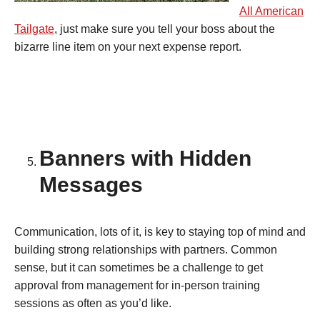
All American
Tailgate
, just make sure you tell your boss about the
bizarre line item on your next expense report.
Banners with Hidden
Messages
Communication, lots of it, is key to staying top of mind and
building strong relationships with partners. Common
sense, but it can sometimes be a challenge to get
approval from management for in-person training
sessions as often as you’d like.