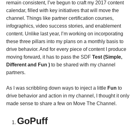
remain consistent, I’ve begun to craft my 2017 content
calendar, filled with key initiatives that will move the
channel. Things like partner certification courses,
infographics, video success stories, and enablement
content. Unlike last year, I’m working on incorporating
these three pillars into my plans on a monthly basis to
drive behavior. And for every piece of content I produce
moving forward, it has to pass the SDF
Test (Simple,
Different and Fun )
to be shared with my channel
partners.
As I was scribbling down ways to inject a little
Fun
to
drive behavior and action in my channel, I thought it only
made sense to share a few on Move The Channel.
GoPuff