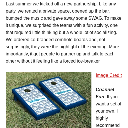
Last summer we kicked off a new partnership. Like any
party, we rented a private space, opened up the bar,
bumped the music and gave away some SWAG. To make
it unique, we surprised the teams with a fun activity, one
that required little thinking but a whole lot of socializing.
We ordered co-branded cornhole boards and, not
surprisingly, they were the highlight of the evening. More
importantly, it got people to partner up and talk to each
other without it feeling like a forced ice-breaker.
Image Credit
Channel
Fun:
If you
want a set of
your own, I
highly
recommend