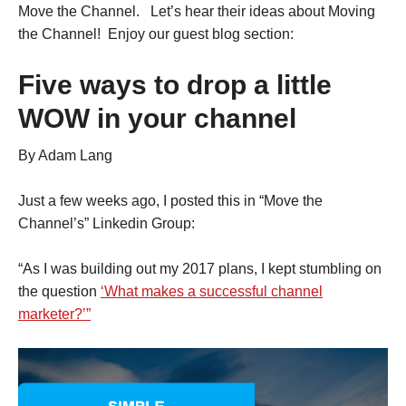
Move the Channel. Let’s hear their ideas about Moving
the Channel! Enjoy our guest blog section:
Five ways to drop a little
WOW in your channel
By Adam Lang
Just a few weeks ago, I posted this in “Move the
Channel’s” Linkedin Group:
“As I was building out my 2017 plans, I kept stumbling on
the question
‘What makes a successful channel
marketer?’”