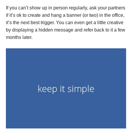
If you can’t show up in person regularly, ask your partners
if it’s ok to create and hang a banner (or two) in the office,
it’s the next best trigger. You can even get a little creative
by displaying a hidden message and refer back to it a few
months later.