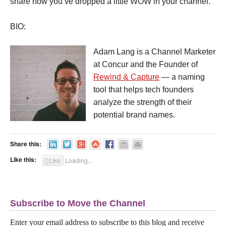
share how you’ve dropped a little WOW in your channel.
BIO:
Adam Lang is a Channel Marketer
at Concur and the Founder of
Rewind & Capture
— a naming
tool that helps tech founders
analyze the strength of their
potential brand names.
Share this:
Like this:
Like
Loading...
Subscribe to Move the Channel
Enter your email address to subscribe to this blog and receive