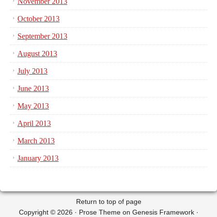
November 2013
October 2013
September 2013
August 2013
July 2013
June 2013
May 2013
April 2013
March 2013
January 2013
Return to top of page
Copyright © 2026 ·
Prose Theme
on
Genesis Framework
·