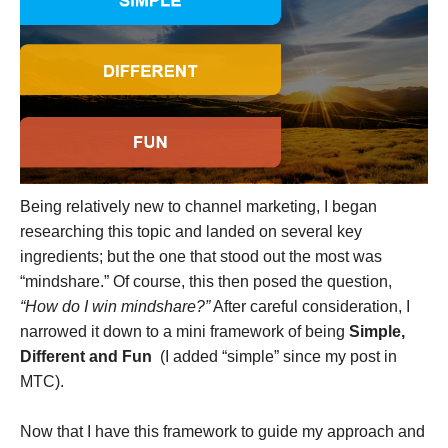
Being relatively new to channel marketing, I began
researching this topic and landed on several key
ingredients; but the one that stood out the most was
“mindshare.” Of course, this then posed the question,
“How do I win mindshare?”
After careful consideration, I
narrowed it down to a mini framework of being
Simple,
Different and Fun
(I added “simple” since my post in
MTC).
Now that I have this framework to guide my approach and