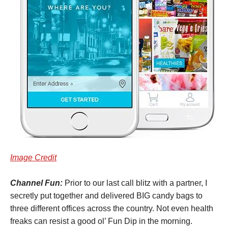
Image Credit
Channel Fun:
Prior to our last call blitz with a partner, I
secretly put together and delivered BIG candy bags to
three different offices across the country. Not even health
freaks can resist a good ol’ Fun Dip in the morning.