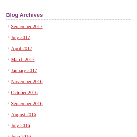
Blog Archives
September 2017
July 2017
April 2017
March 2017
January 2017
November 2016
October 2016
September 2016
August 2016
July 2016
June 2016