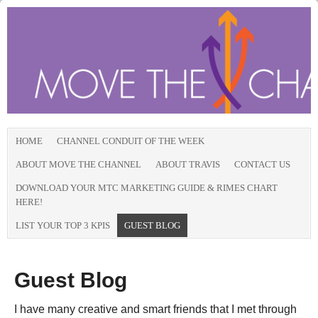
HOME
CHANNEL CONDUIT OF THE WEEK
ABOUT MOVE THE CHANNEL
ABOUT TRAVIS
CONTACT US
DOWNLOAD YOUR MTC MARKETING GUIDE & RIMES CHART
HERE!
LIST YOUR TOP 3 KPIS
GUEST BLOG
Guest Blog
I have many creative and smart friends that I met through