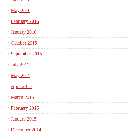
May 2016
February 2016
January 2016
October 2015
September 2015
July 2015
May 2015
April 2015
March 2015
February 2015
January 2015
December 2014