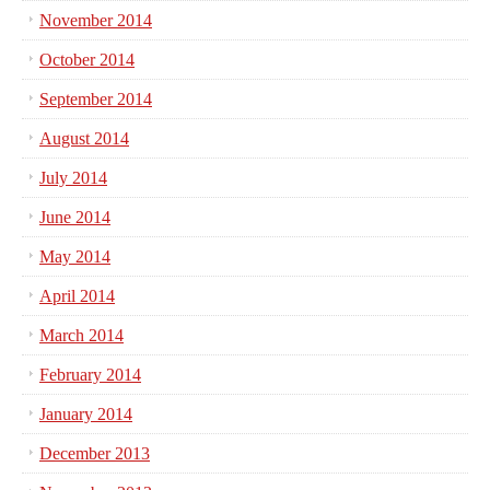
November 2014
October 2014
September 2014
August 2014
July 2014
June 2014
May 2014
April 2014
March 2014
February 2014
January 2014
December 2013