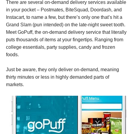
There are several on-demand delivery services available
in your pocket – Postmates, BiteSquad, Doordash, and
Instacart, to name a few, but there’s only one that’s hit a
Grand Slam (pun intended) on the late-night sweet tooth.
Meet GoPuff, the
on-demand delivery service that literally
puts thousands of items at your fingertips. Ranging from
college essentials, party supplies, candy and frozen
foods.
Just be aware, they only deliver on-demand, meaning
thirty minutes or less in highly demanded parts of
markets.