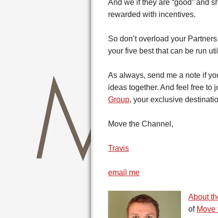
And we if they are “good” and s
rewarded with incentives.
So don’t overload your Partners
your five best that can be run u
As always, send me a note if you
ideas together. And feel free to 
Group
, your exclusive destinati
Move the Channel,
Travis
email me
About th
of
Move 