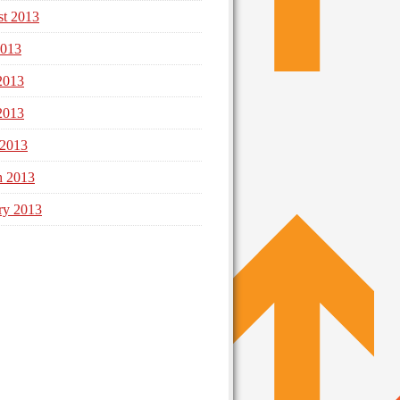
t 2013
2013
2013
2013
 2013
h 2013
ry 2013