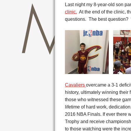
Last night my 8-year-old son par
clinic.
At the end of the clinic, 
questions. The best question?
Cavaliers
overcame a 3-1 defici
history, ultimately winning their
those who witnessed these game
lifetime of hard work, dedication,
2016 NBA Finals. If ever there w
Trophy and receive championship
to those watching were the incre