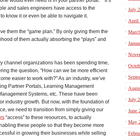
 one would ever need is in your partner portal. It’s
ple and sales engineers have access to the
July 
to know it or even be able to navigate it.
April
ive them the “game plan.” By only giving them the
Marc
ihood of them actually absorbing the “plays” and
Janua
Nove
stry channel organizations has been spending time,
Octob
ing the question, “How can we be more efficient
Septe
ome easier to work with?” As an industry, we’ve
ing Partner Portals, Learning Management
Augus
 Management Systems, etc. These have been
July 
or industry growth. But now, with the foundation of
ace, we need to transition from simply giving our
June 
rs
“access” to these resources, to actually
May 
nabling these people so that they become more
cessful in growing their businesses
while
selling
Febru