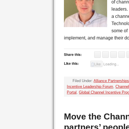
of chann
leaders.
a chann
Technolo
some of 
implement, and manage their d
Share this:
Like this:
Like
Loading...
Filed Under:
Alliance Partnerships
Incentive Leadership Forum
,
Channel
Portal
,
Global Channel Incentive Pro
Move the Chann
partners’ peop