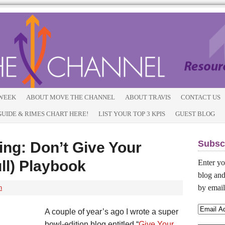
 WEEK
ABOUT MOVE THE CHANNEL
ABOUT TRAVIS
CONTACT US
IDE & RIMES CHART HERE!
LIST YOUR TOP 3 KPIS
GUEST BLOG
Subsc
ng: Don’t Give Your
ull) Playbook
Enter yo
blog and
by email
h
A couple of year’s ago I wrote a super
bowl-edition blog entitled “
Give Your