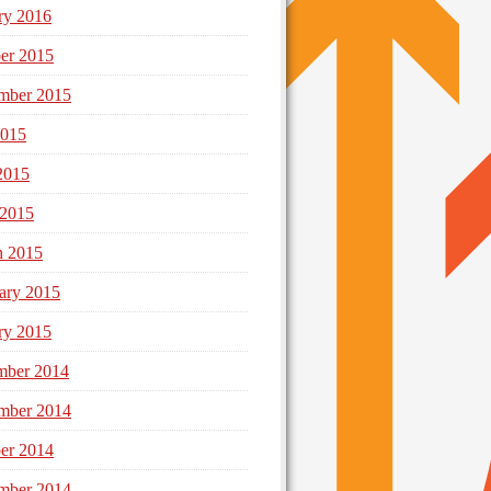
ry 2016
er 2015
mber 2015
2015
2015
 2015
h 2015
ary 2015
ry 2015
mber 2014
mber 2014
er 2014
mber 2014