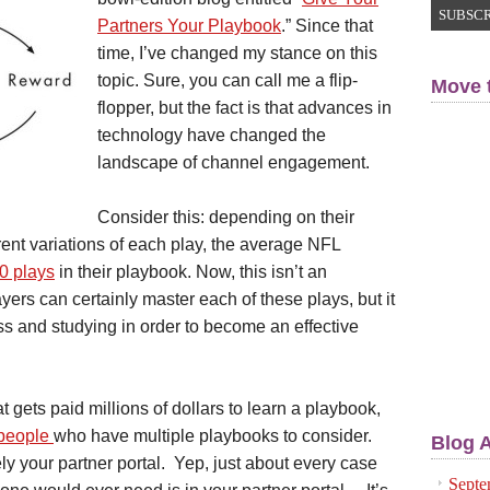
Partners Your Playbook
.” Since that
time, I’ve changed my stance on this
topic. Sure, you can call me a flip-
Move 
flopper, but the fact is that advances in
technology have changed the
landscape of channel engagement.
Consider this: depending on their
rent variations of each play, the average NFL
0 plays
in their playbook. Now, this isn’t an
ers can certainly master each of these plays, but it
ss and studying in order to become an effective
hat gets paid millions of dollars to learn a playbook,
speople
who have multiple playbooks to consider.
Blog 
ly your partner portal. Yep, just about every case
Septe