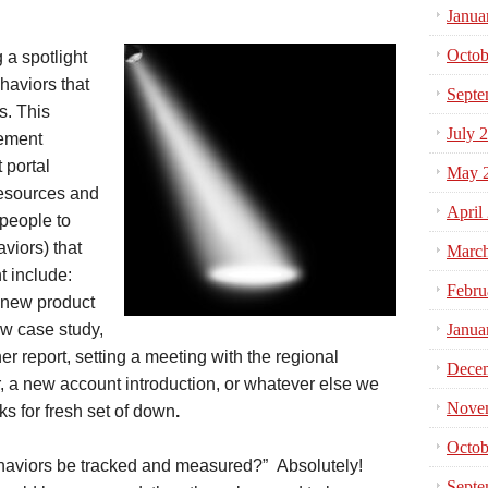
Janua
Octob
 a spotlight
haviors that
Septe
s. This
July 
gement
 portal
May 
resources and
April
 people to
aviors) that
Marc
t include:
Febru
a new product
w case study,
Janua
er report, setting a meeting with the regional
Dece
a new account introduction, or whatever else we
Nove
s for fresh set of down
.
Octob
behaviors be tracked and measured?” Absolutely!
Septe