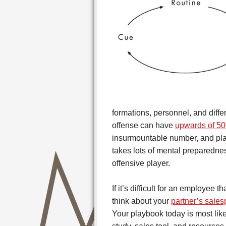
formations, personnel, and diffe
offense can have
upwards of 50
insurmountable number, and play
takes lots of mental preparedne
offensive player.
If it’s difficult for an employee t
think about your
partner’s sale
Your playbook today is most like