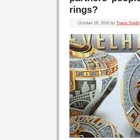
rings?
October 18, 2016
by
Travis Smith