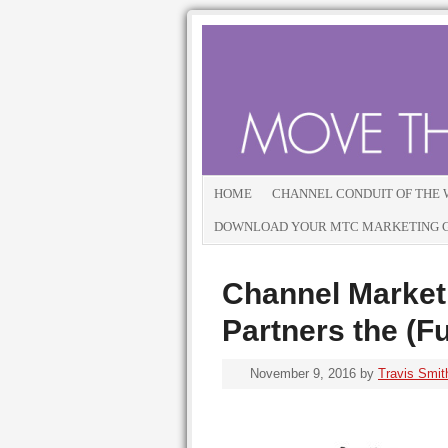
HOME
CHANNEL CONDUIT OF THE
DOWNLOAD YOUR MTC MARKETING GU
Channel Marketi
Partners the (F
November 9, 2016
by
Travis Smit