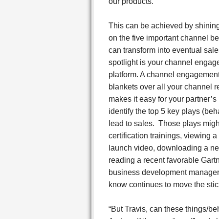
our products.
This can be achieved by shining
on the five important channel be
can transform into eventual sale
spotlight is your channel enga
platform. A channel engagement
blankets over all your channel 
makes it easy for your partner’s
identify the top 5 key plays (beh
lead to sales. Those plays migh
certification trainings, viewing 
launch video, downloading a ne
reading a recent favorable Gartn
business development manager, 
know continues to move the stick
“But Travis, can these things/