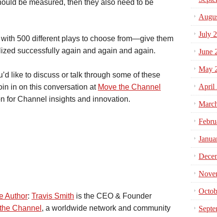
hould be measured, then they also need to be
Augus
July 
 with 500 different plays to choose from—give them
tilized successfully again and again and again.
June 
May 
’d like to discuss or talk through some of these
April
join in on this conversation at
Move the Channel
on for Channel insights and innovation.
Marc
Febru
Janua
Dece
Nove
Octob
e Author
:
Travis Smith
is the CEO & Founder
the Channel
, a worldwide network and community
Septe