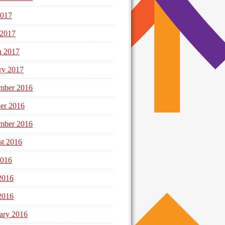
2017
 2017
h 2017
ry 2017
mber 2016
er 2016
mber 2016
t 2016
2016
2016
2016
ary 2016