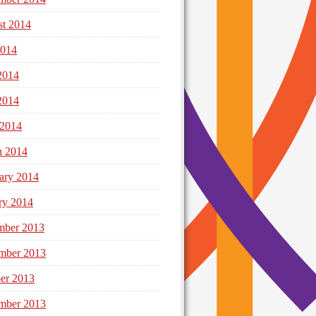
t 2014
2014
2014
2014
 2014
h 2014
ary 2014
ry 2014
mber 2013
mber 2013
er 2013
mber 2013