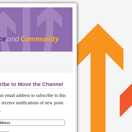
ribe to Move the Channel
ur email address to subscribe to this
 receive notifications of new posts
.