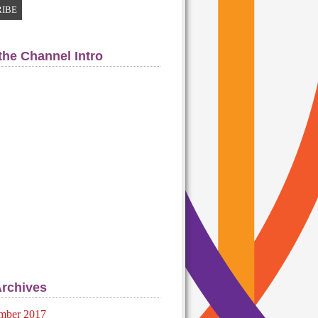
the Channel Intro
Archives
mber 2017