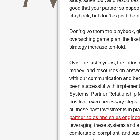
study, sales tool, and resources
good that your partner salespeo
playbook, but don’t expect them 
Don’t give them the playbook, g
overarching game plan, the likel
strategy increase ten-fold.
Over the last 5 years, the indu
money, and resources on answer
with our communication and bec
been successful with implement
Systems, Partner Relationship
positive, even necessary steps f
all these past investments in pl
partner sales and sales enginee
leveraging these systems and e
comfortable, compliant, and suc