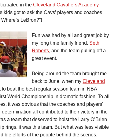
ticipated in the
Cleveland Cavaliers Academy
the kids got to ask the Cavs’ players and coaches
 “Where’s LeBron?”!
Fun was had by all and great job by
my long time family friend,
Seth
Roberts
, and the team pulling off a
great event.
Being around the team brought me
back to June, when my
Cleveland
t to beat the best regular season team in NBA
 first World Championship in dramatic fashion. To all
s, it was obvious that the coaches and players’
 determination all contributed to their victory in the
as a team that deserved to hoist the Larry O’Brien
 rings, it was this team. But what was less visible
dible efforts of the people behind the scenes.