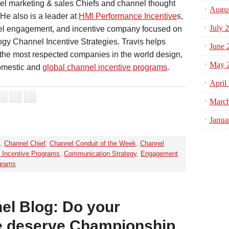
el marketing & sales Chiefs and channel thought
Augus
 He also is a leader at
HMI Performance Incentive
s,
July 
el engagement, and incentive company focused on
gy Channel Incentive Strategies. Travis helps
June 
the most respected companies in the world design,
May 
omestic and
global channel incentive programs
.
April
Marc
Janua
,
Channel Chief
,
Channel Conduit of the Week
,
Channel
 Incentive Programs
,
Communication Strategy
,
Engagement
grams
el Blog: Do your
le deserve Championship